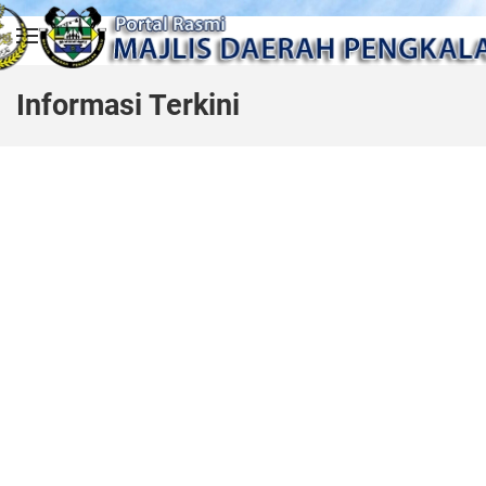
Skip to main content
Informasi Terkini